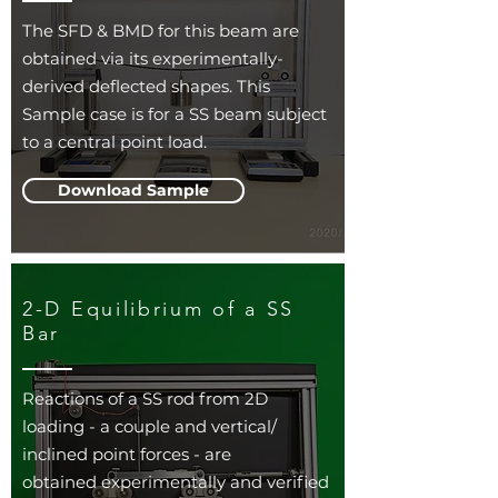
The SFD & BMD for this beam are
obtained via its experimentally-
derived deflected shapes. This
Sample case is for a SS beam subject
to a central point load.
Download Sample
2-D Equilibrium of a SS
Bar
Reactions of a SS rod from 2D
loading - a couple and vertical/
inclined point forces - are
obtained experimentally and verified