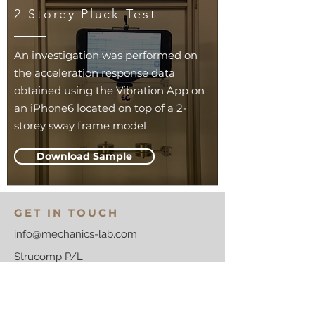
2-Storey Pluck-Test
An investigation was performed on
the acceleration response data
obtained using the Vibration App on
an iPhone6 located on top of a 2-
storey sway frame model
Download Sample
GET IN TOUCH
info@mechanics-lab.com
Strucomp P/L
PO Box 2100, Kew
Victoria 3101
Australia