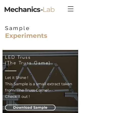
Sample
Experiments
LED Truss
(The Truss Game)
Let it Shine !
This Sample is a small extract taken
from "The Truss Game".
Check it out !
Download Sample