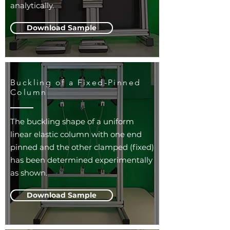
analytically.
Download Sample
Buckling of a Fixed-Pinned
Column
The buckling shape of a uniform
linear elastic column with one end
pinned and the other clamped (fixed)
has been determined experimentally
as shown.
Download Sample