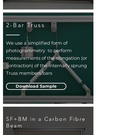
2-Bar Truss
We use a simplified form of
photogrammetry to perform
measurements of the elongation (or
contraction) of the internally sprung
Truss members/bars
Download Sample
SF+BM in a Carbon Fibre
Beam