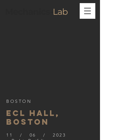
BOSTON
ECL HALL,
BOSTON
11 / 06 / 2023