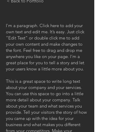
< Back to Portfolio
I'm a paragraph. Click here to add your
own text and edit me. It’s easy. Just click
“Edit Text” or double click me to add
your own content and make changes to
the font. Feel free to drag and drop me
anywhere you like on your page. I’m a
great place for you to tell a story and let
your users know a little more about you.
This is a great space to write long text
about your company and your services.
You can use this space to go into a little
more detail about your company. Talk
about your team and what services you
provide. Tell your visitors the story of how
you came up with the idea for your
business and what makes you different
from your competitors. Make your