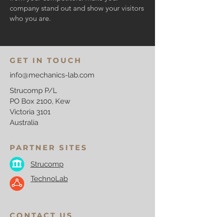
company stand out and show your visitors
who you are.
GET IN TOUCH
info@mechanics-lab.com
Strucomp P/L
PO Box 2100, Kew
Victoria 3101
Australia
PARTNER SITES
Strucomp
TechnoLab
CONTACT US